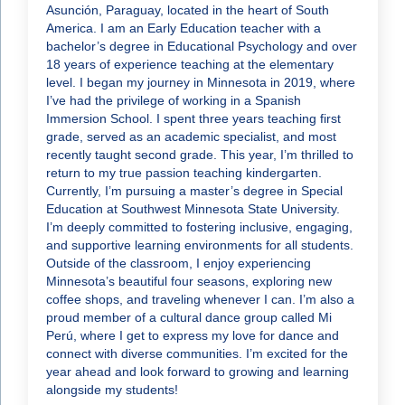
Asunción, Paraguay, located in the heart of South
America. I am an Early Education teacher with a
bachelor’s degree in Educational Psychology and over
18 years of experience teaching at the elementary
level. I began my journey in Minnesota in 2019, where
I’ve had the privilege of working in a Spanish
Immersion School. I spent three years teaching first
grade, served as an academic specialist, and most
recently taught second grade. This year, I’m thrilled to
return to my true passion teaching kindergarten.
Currently, I’m pursuing a master’s degree in Special
Education at Southwest Minnesota State University.
I’m deeply committed to fostering inclusive, engaging,
and supportive learning environments for all students.
Outside of the classroom, I enjoy experiencing
Minnesota’s beautiful four seasons, exploring new
coffee shops, and traveling whenever I can. I’m also a
proud member of a cultural dance group called Mi
Perú, where I get to express my love for dance and
connect with diverse communities. I’m excited for the
year ahead and look forward to growing and learning
alongside my students!