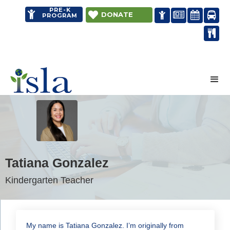
PRE-K


DONATE




PROGRAM

Distance learning
Tatiana Gonzalez
Kindergarten Teacher
My name is Tatiana Gonzalez. I’m originally from