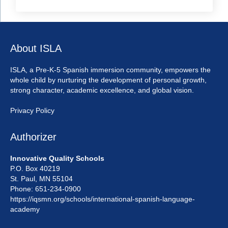
About ISLA
ISLA, a Pre-K-5 Spanish immersion community, empowers the
whole child by nurturing the development of personal growth,
strong character, academic excellence, and global vision.
Privacy Policy
Authorizer
Innovative Quality Schools
P.O. Box 40219
St. Paul, MN 55104
Phone: 651-234-0900
https://iqsmn.org/schools/international-spanish-language-
academy