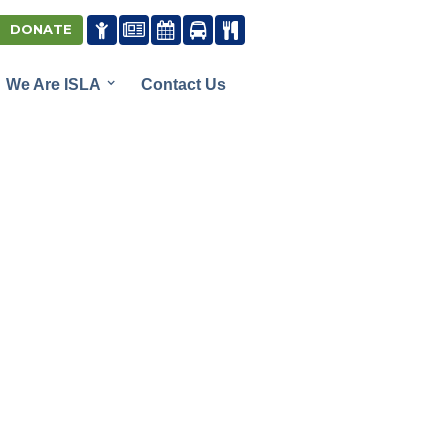





DONATE
We Are ISLA
Contact Us