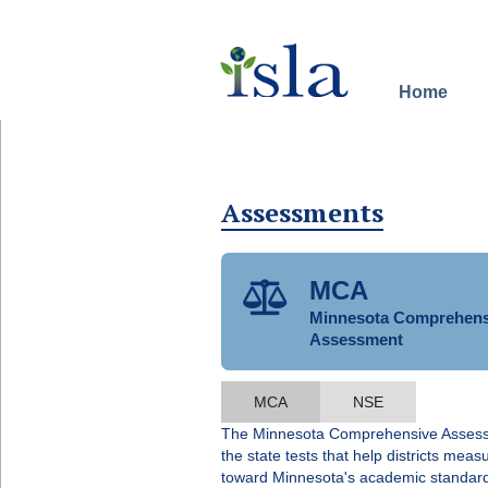
Distance learning
Home
Assessments
MCA

Minnesota Comprehens
Assessment
MCA
NSE
The Minnesota Comprehensive Asses
the state tests that help districts mea
toward Minnesota's academic standar