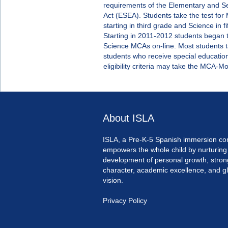
requirements of the Elementary and S
Act (ESEA). Students take the test fo
starting in third grade and Science in fi
Starting in 2011-2012 students began 
Science MCAs on-line. Most students 
students who receive special educatio
eligibility criteria may take the MCA-M
About ISLA
ISLA, a Pre-K-5 Spanish immersion co
empowers the whole child by nurturing
development of personal growth, stron
character, academic excellence, and g
vision.
Privacy Policy