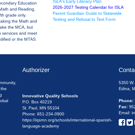
ISLA's Early Literacy Plan
econdary Education
2026-2027 Testing Calendar for ISLA
r Math and Reading,
Parent Guardian Guide to Statewide
fth grade only.
Testing and Refusal to Test Form
taking the Math and
take the MCA, but
n services and meet
odified or the MTAS.
Authorizer
Conta
mmunity,
5350 W. 
 the
Edina, 
g
Innovative Quality Schools
lobal
Phone:
P.O. Box 40219
Fax:
95
St. Paul, MN 55104
Email: i
Phone: 651-234-0900
https://iqsmn.org/schools/international-spanish-


language-academy