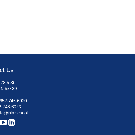
ct Us
78th St.
MN 55439
952-746-6020
2-746-6023
nfo@isla.school

