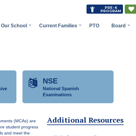
PRE-K


PROGRAM
Our School
Current Families
PTO
Board
NSE

ive
National Spanish
Examinations
Additional Resources
sments (MCAs) are
sure student progress
ds and meet the