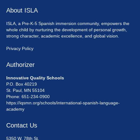
About ISLA
ISLA, a Pre-K-5 Spanish immersion community, empowers the
whole child by nurturing the development of personal growth,
strong character, academic excellence, and global vision.
Privacy Policy
Authorizer
Innovative Quality Schools
P.O. Box 40219
St. Paul, MN 55104
Phone: 651-234-0900
https://iqsmn.org/schools/international-spanish-language-
academy
Contact Us
5350 W. 78th St.