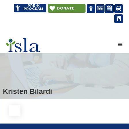
PRE-K


DONATE




PROGRAM

Distance learning
Kristen Bilardi