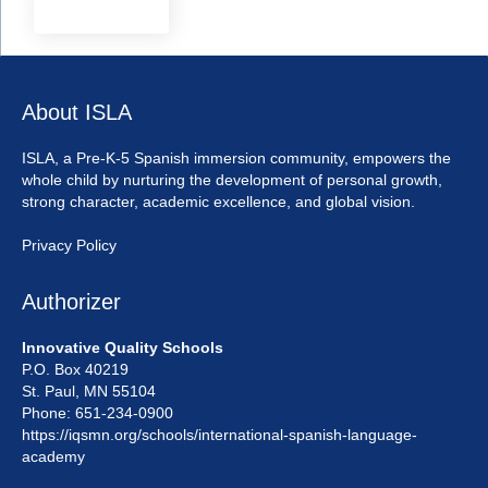
About ISLA
ISLA, a Pre-K-5 Spanish immersion community, empowers the
whole child by nurturing the development of personal growth,
strong character, academic excellence, and global vision.
Privacy Policy
Authorizer
Innovative Quality Schools
P.O. Box 40219
St. Paul, MN 55104
Phone: 651-234-0900
https://iqsmn.org/schools/international-spanish-language-
academy