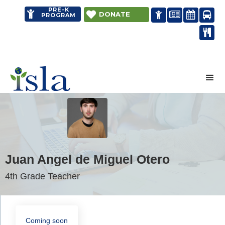
PRE-K


DONATE




PROGRAM

Distance learning
Juan Angel de Miguel Otero
4th Grade Teacher
Coming soon