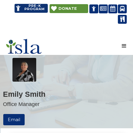
PRE-K


DONATE




PROGRAM

Distance learning
Emily Smith
Office Manager
Email