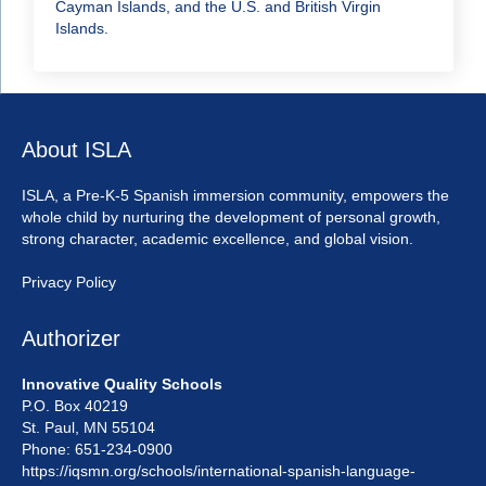
Cayman Islands, and the U.S. and British Virgin
Islands.
About ISLA
ISLA, a Pre-K-5 Spanish immersion community, empowers the
whole child by nurturing the development of personal growth,
strong character, academic excellence, and global vision.
Privacy Policy
Authorizer
Innovative Quality Schools
P.O. Box 40219
St. Paul, MN 55104
Phone: 651-234-0900
https://iqsmn.org/schools/international-spanish-language-