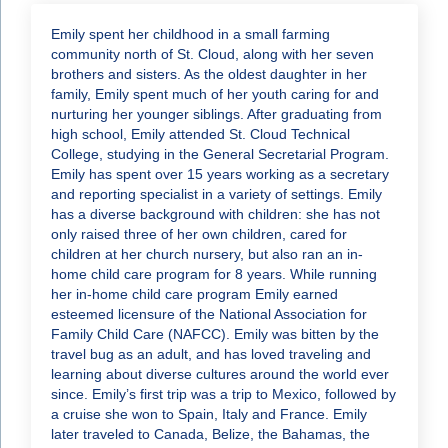
Emily spent her childhood in a small farming
community north of St. Cloud, along with her seven
brothers and sisters. As the oldest daughter in her
family, Emily spent much of her youth caring for and
nurturing her younger siblings. After graduating from
high school, Emily attended St. Cloud Technical
College, studying in the General Secretarial Program.
Emily has spent over 15 years working as a secretary
and reporting specialist in a variety of settings. Emily
has a diverse background with children: she has not
only raised three of her own children, cared for
children at her church nursery, but also ran an in-
home child care program for 8 years. While running
her in-home child care program Emily earned
esteemed licensure of the National Association for
Family Child Care (NAFCC). Emily was bitten by the
travel bug as an adult, and has loved traveling and
learning about diverse cultures around the world ever
since. Emily’s first trip was a trip to Mexico, followed by
a cruise she won to Spain, Italy and France. Emily
later traveled to Canada, Belize, the Bahamas, the